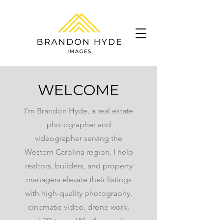
WELCOME
I’m Brandon Hyde, a real estate
photographer and
videographer serving the
Western Carolina region. I help
realtors, builders, and property
managers elevate their listings
with high-quality photography,
cinematic video, drone work,