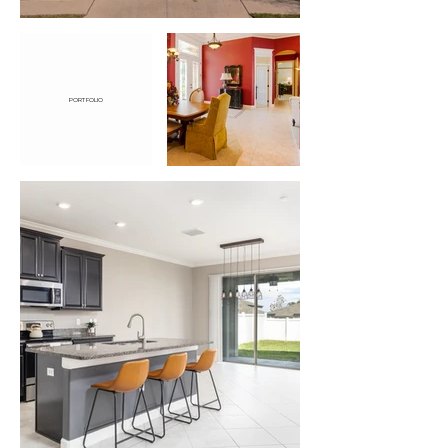
PORTFOLIO