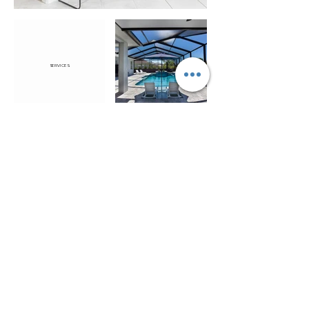
SERVICES