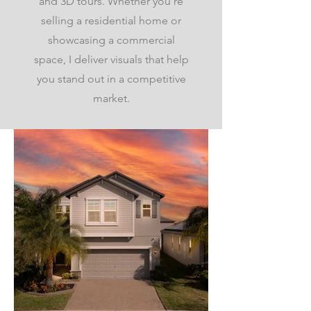
and 3D tours. Whether you're
selling a residential home or
showcasing a commercial
space, I deliver visuals that help
you stand out in a competitive
market.