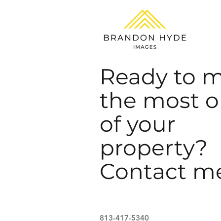
Ready to 
the most o
of your
property?
Contact m
813-417-5340