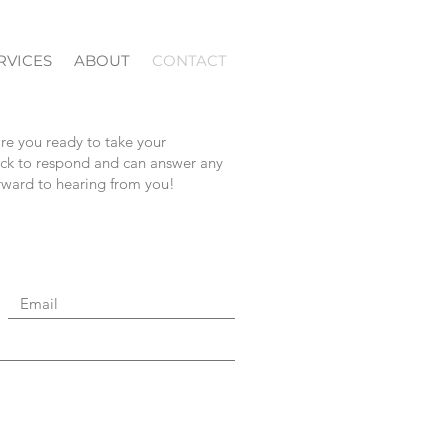
RVICES
ABOUT
CONTACT
are you ready to take your
uick to respond and can answer any
orward to hearing from you!