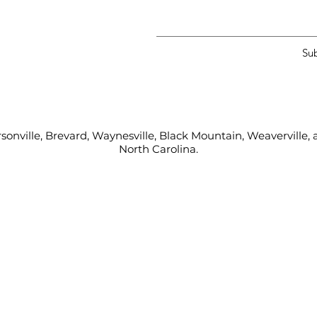
Su
sonville, Brevard, Waynesville, Black Mountain, Weaverville
North Carolina.