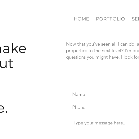
HOME
PORTFOLIO
SE
make
Now that you've seen all I can do, 
properties to the next level? I'm q
questions you might have. I look f
ut
e.