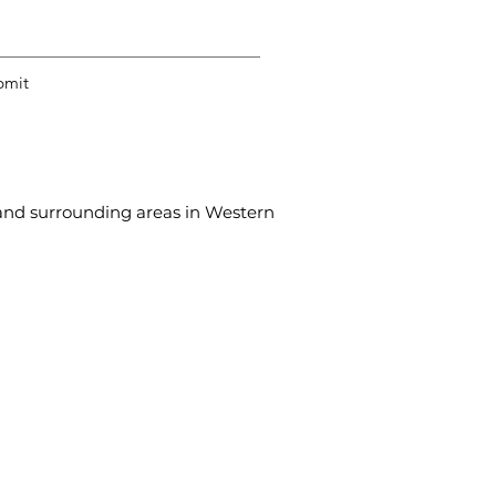
bmit
, and surrounding areas in Western