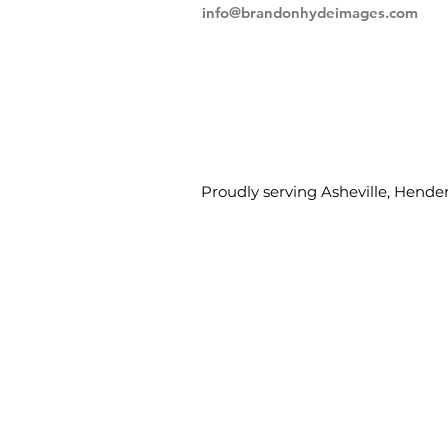
info@brandonhydeimages.com
Proudly serving Asheville, Hender