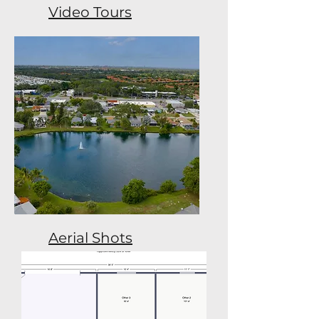
Video Tours
Aerial Shots