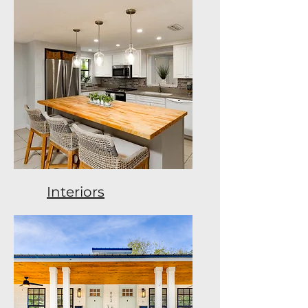
Interiors