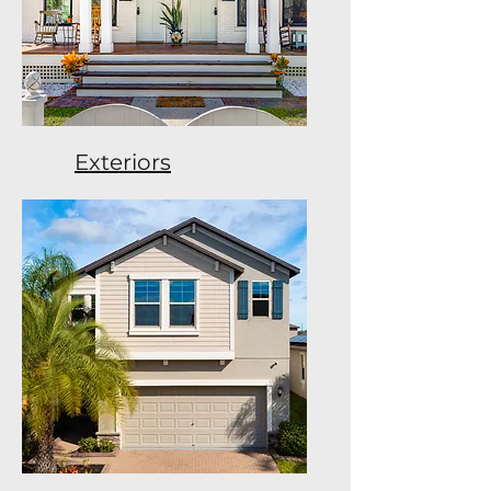
Exteriors