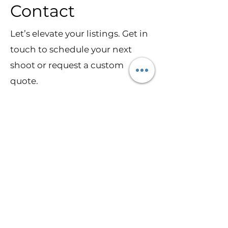
Contact
Let’s elevate your listings. Get in
touch to schedule your next
shoot or request a custom
quote.
Schedule a Shoot
Ready to elevate your listings
with stunning visuals? I deliver
photography, drone,
walkthrough video, and 3D
tours that help homes stand out
—and sell faster.