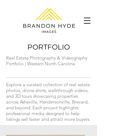
PORTFOLIO
Real Estate Photography & Videography
Portfolio | Western North Carolina
Explore a curated collection of real estate
photos, drone shots, walkthrough videos,
and 3D tours showcasing properties
across Asheville, Hendersonville, Brevard,
and beyond. Each project highlights
professional media designed to help
listings sell faster and attract more buyers.