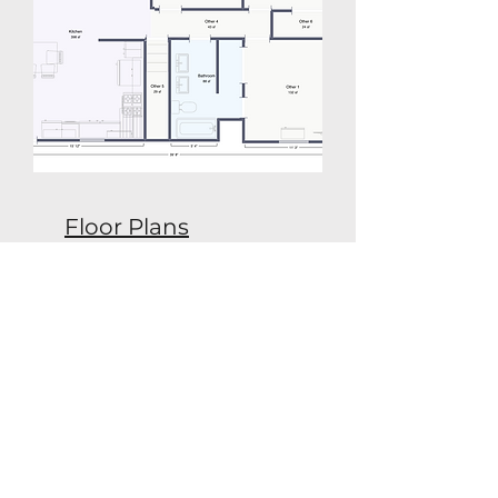
Floor Plans